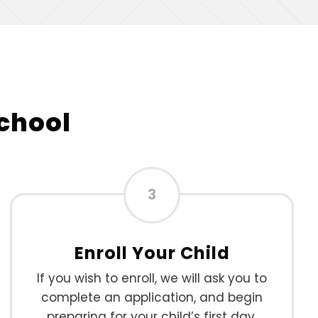
School
3
Enroll Your Child
If you wish to enroll, we will ask you to
complete an application, and begin
preparing for your child’s first day.