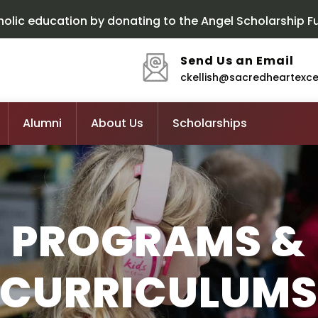
olic education by donating to the Angel Scholarship F
Send Us an Email
ckellish@sacredheartexc
Alumni
About Us
Scholarships
PROGRAMS &
CURRICULUM