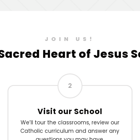
JOIN US!
 Sacred Heart of Jesus 
2
Visit our School
We’ll tour the classrooms, review our
Catholic curriculum and answer any
questions you may have.