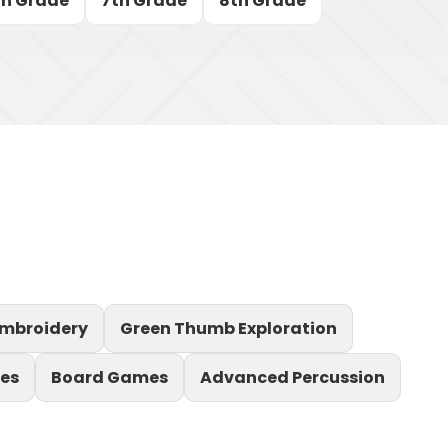
th Grade
7th Grade
8th Grade
mbroidery
Green Thumb Exploration
es
Board Games
Advanced Percussion