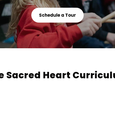
Schedule a Tour
e Sacred Heart Curricu