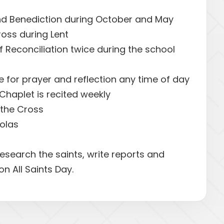
d Benediction during October and May
ross during Lent
 Reconciliation twice during the school
e for prayer and reflection any time of day
Chaplet is recited weekly
f the Cross
holas
esearch the saints, write reports and
on All Saints Day.