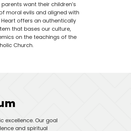
parents want their children’s
of moral evils and aligned with
 Heart offers an authentically
tem that bases our culture,
emics on the teachings of the
holic Church.
lum
c excellence. Our goal
ence and spiritual