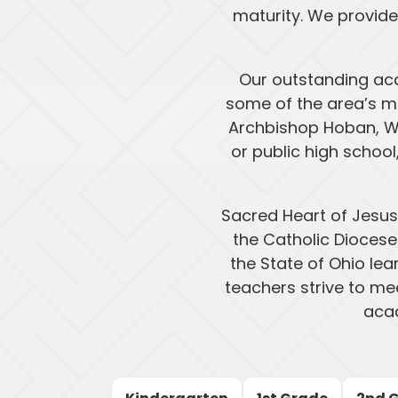
maturity. We provide
Our outstanding ac
some of the area’s mo
Archbishop Hoban, W
or public high schoo
Sacred Heart of Jesus
the Catholic Diocese
the State of Ohio lea
teachers strive to mee
acad