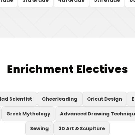
Grade
3rd Grade
4th Grade
5th Grade
6
Enrichment Electives
ad Scientist
Cheerleading
Cricut Design
E
Greek Mythology
Advanced Drawing Techniqu
Sewing
3D Art & Scuplture