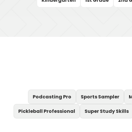
Kindergarten
1st Grade
2nd 
Podcasting Pro
Sports Sampler
M
Pickleball Professional
Super Study Skills