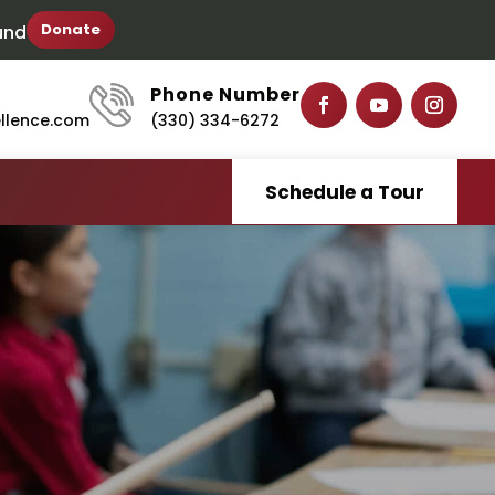
Donate
und
Phone Number
ellence.com
(330) 334-6272
Schedule a Tour
S