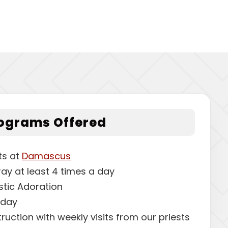
rograms Offered
ts at
Damascus
ray at least 4 times a day
stic Adoration
sday
struction with weekly visits from our priests