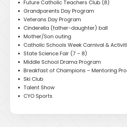
Future Catholic Teachers Club (8)
Grandparents Day Program
Veterans Day Program
Cinderella (father-daughter) ball
Mother/Son outing
Catholic Schools Week Carnival & Activit
State Science Fair (7 – 8)
Middle School Drama Program
Breakfast of Champions – Mentoring Pro
Ski Club
Talent Show
CYO Sports