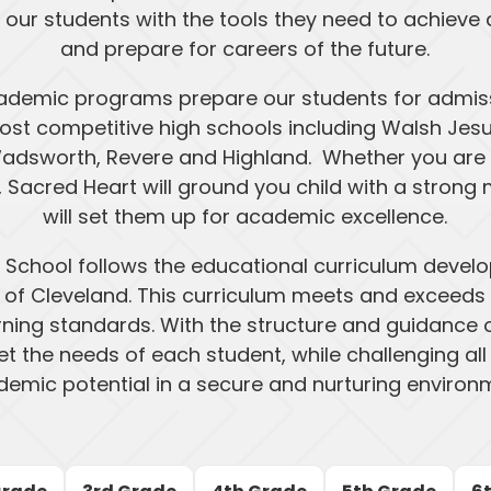
 our students with the tools they need to achiev
and prepare for careers of the future.
ademic programs prepare our students for admis
st competitive high schools including Walsh Jesuit,
adsworth, Revere and Highland. Whether you are c
l, Sacred Heart will ground you child with a stron
will set them up for academic excellence.
 School follows the educational curriculum deve
 of Cleveland. This curriculum meets and exceeds
rning standards. With the structure and guidance o
t the needs of each student, while challenging all st
emic potential in a secure and nurturing environ