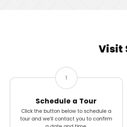
Visit
1
Schedule a Tour
Click the button below to schedule a
tour and we’ll contact you to confirm
a date and time.