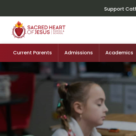
Support Cath
Current Parents
Admissions
Academics