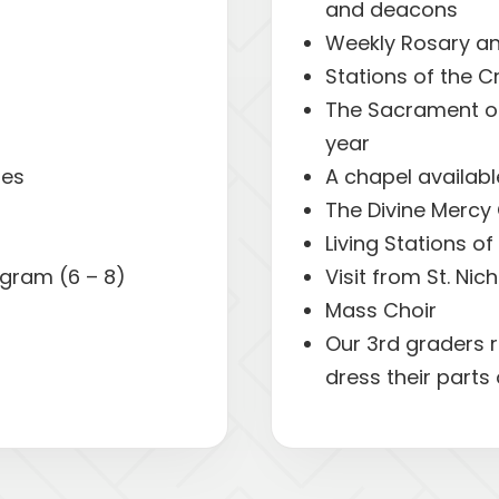
and deacons
Weekly Rosary an
Stations of the C
The Sacrament of
year
ies
A chapel availabl
The Divine Mercy 
Living Stations o
gram (6 – 8)
Visit from St. Nic
Mass Choir
Our 3rd graders r
dress their parts 