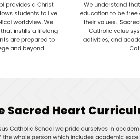
l provides a Christ
We understand that 
lows students to live
education to be free 
blical worldview. We
their values. Sacred
at instills a lifelong
Catholic value sys
ents are prepared to
activities, and acad
llege and beyond.
Cat
e Sacred Heart Curricu
sus Catholic School we pride ourselves in academi
of the whole person which includes academic excell