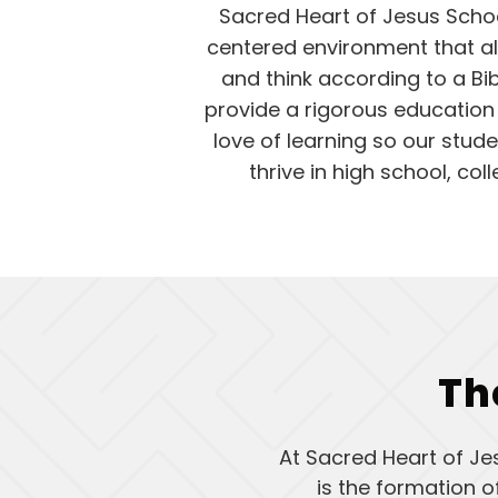
Sacred Heart of Jesus Schoo
centered environment that al
and think according to a Bi
provide a rigorous education th
love of learning so our stud
thrive in high school, co
Th
At Sacred Heart of Je
is the formation 