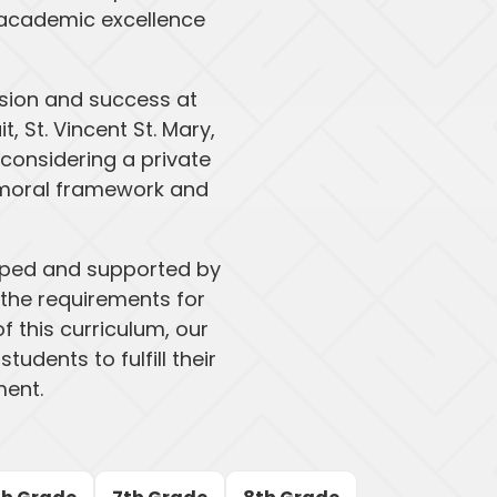
e academic excellence
sion and success at
 St. Vincent St. Mary,
onsidering a private
g moral framework and
loped and supported by
 the requirements for
f this curriculum, our
udents to fulfill their
ment.