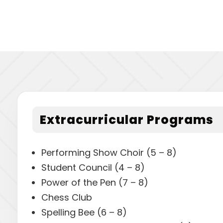
Extracurricular Programs
Performing Show Choir (5 – 8)
Student Council (4 – 8)
Power of the Pen (7 – 8)
Chess Club
Spelling Bee (6 – 8)