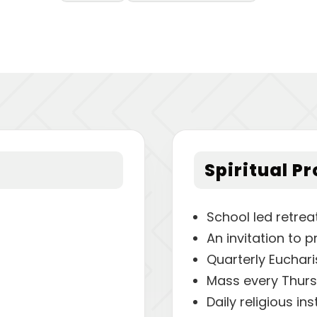
Spiritual P
School led retrea
An invitation to p
Quarterly Euchari
Mass every Thur
Daily religious in